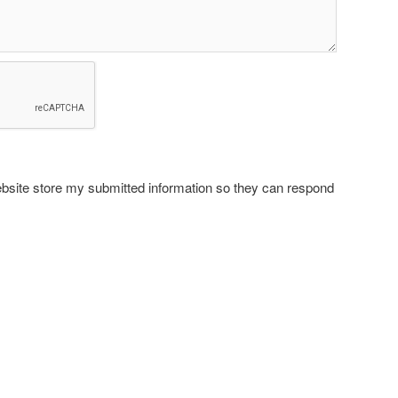
ebsite store my submitted information so they can respond