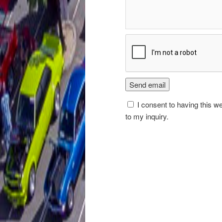
I consent to having this w
to my inquiry.