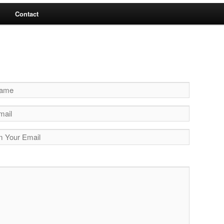
Contact