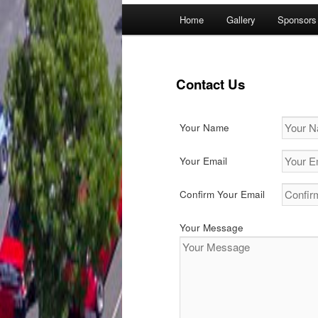
Main
Home
Gallery
Sponsors
menu
Contact Us
Your Name
Your Email
Confirm Your Email
Your Message